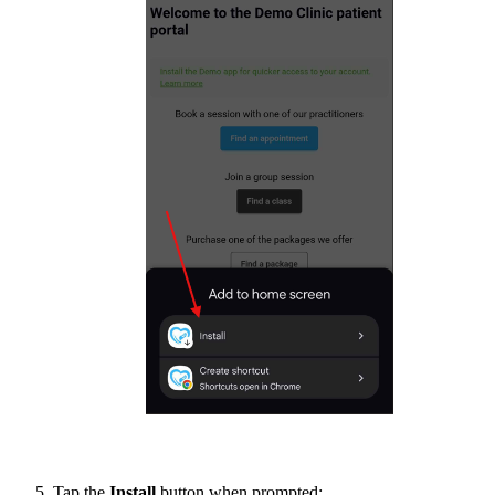
Tap the
Install
button when prompted: