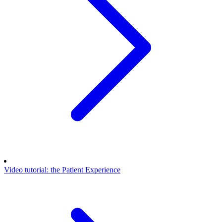
Video tutorial: the Patient Experience