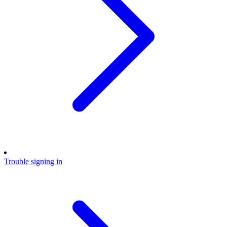
Trouble signing in