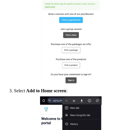
Select
Add to Home screen
: