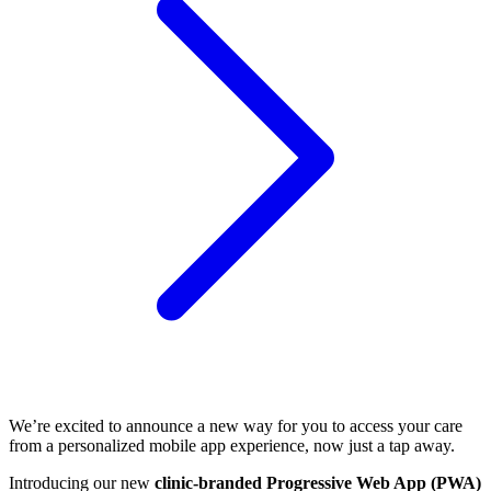
We’re excited to announce a new way for you to access your care
from a personalized mobile app experience, now just a tap away.
Introducing our new
clinic-branded Progressive Web App (PWA)