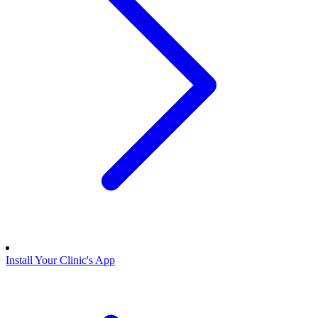
Install Your Clinic's App