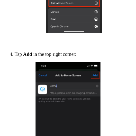
Tap
Add
in the top-right corner: