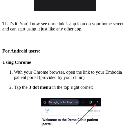
That’s it! You’ll now see our clinic’s app icon on your home screen
and can start using it just like any other app.
For Android users:
Using Chrome
With your Chrome browser, open the link to your Embodia
patient portal (provided by your clinic)
Tap the
3-dot menu
in the top-right corner: