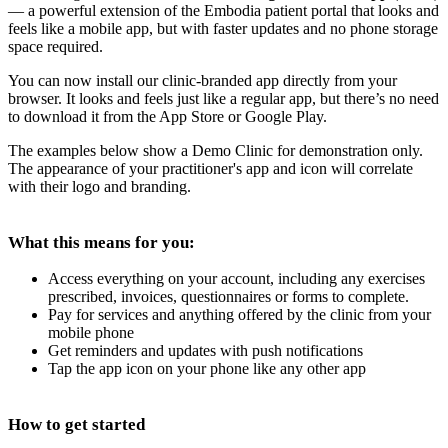
— a powerful extension of the Embodia patient portal that looks and
feels like a mobile app, but with faster updates and no phone storage
space required.
You can now install our clinic-branded app directly from your
browser. It looks and feels just like a regular app, but there’s no need
to download it from the App Store or Google Play.
The examples below show a Demo Clinic for demonstration only.
The appearance of your practitioner's app and icon will correlate
with their logo and branding.
What this means for you:
Access everything on your account, including any exercises
prescribed, invoices, questionnaires or forms to complete.
Pay for services and anything offered by the clinic from your
mobile phone
Get reminders and updates with push notifications
Tap the app icon on your phone like any other app
How to get started