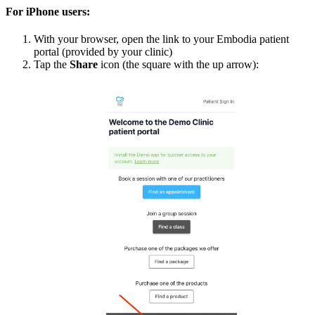
For iPhone users:
With your browser, open the link to your Embodia patient
portal (provided by your clinic)
Tap the
Share
icon (the square with the up arrow):