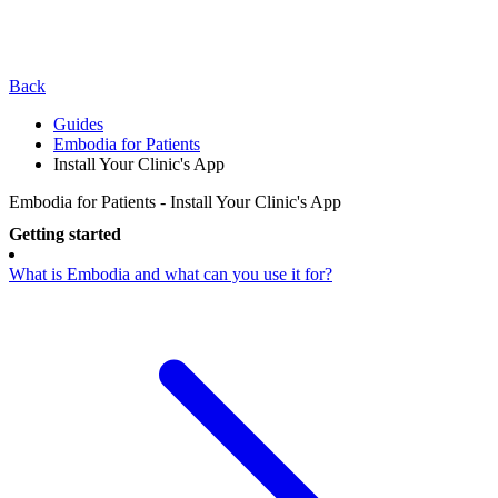
Back
Guides
Embodia for Patients
Install Your Clinic's App
Embodia for Patients - Install Your Clinic's App
Getting started
What is Embodia and what can you use it for?