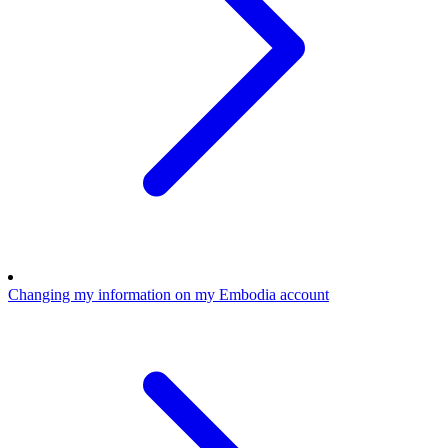
Changing my information on my Embodia account