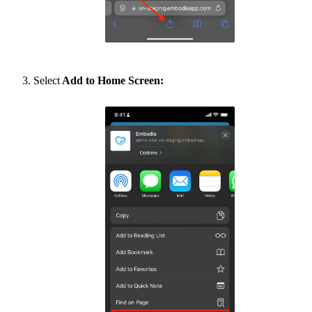
Select
Add to Home Screen: