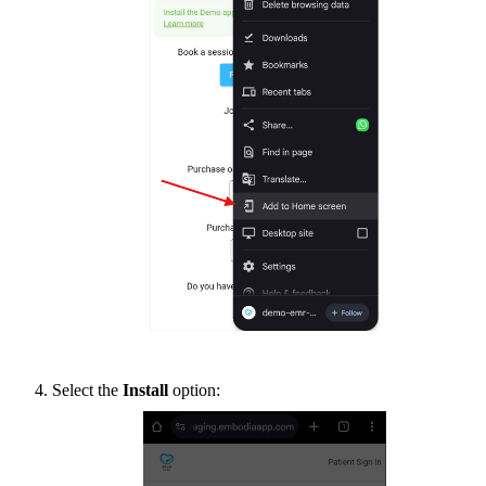
Select the
Install
option: